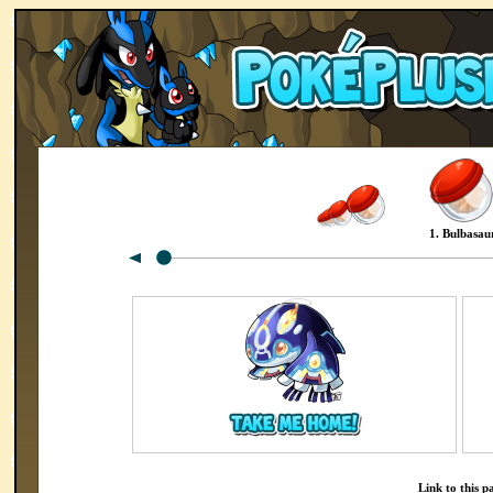
1. Bulbasau
Link to this p