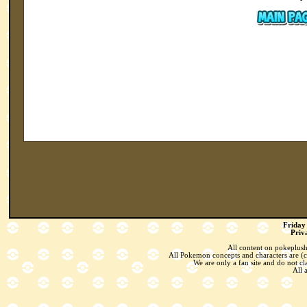
Friday
Priv
All content on pokeplush
All Pokemon concepts and characters are 
We are only a fan site and do not c
All 