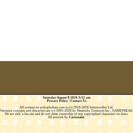
Saturday August 8 2026 3:52 am
Privacy Policy
|
Contact Us
All content on pokeplushies.com is (c) 2010-2026 Internoodles Ltd.
 Pokemon concepts and characters are (c) 1995-2026 by Nintendo, Creatures Inc., GAMEFREAK 
We are only a fan site and do not claim ownership of any copyrighted characters we draw.
All artwork by
Cartoonist
.