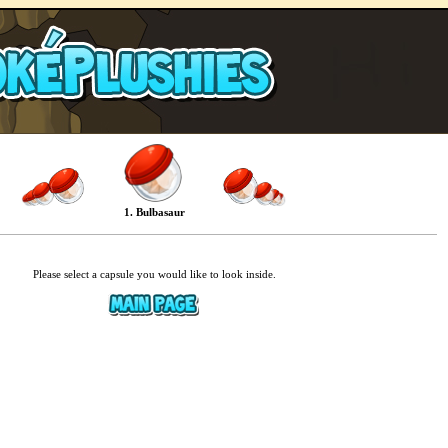
1. Bulbasaur
Please select a capsule you would like to look inside.